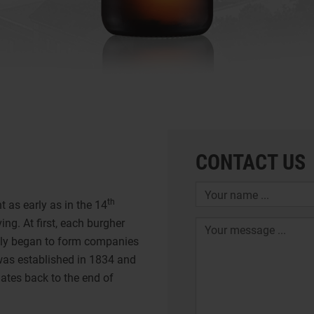
CONTACT US
th
 as early as in the 14
ing. At first, each burgher
ally began to form companies
was established in 1834 and
ates back to the end of