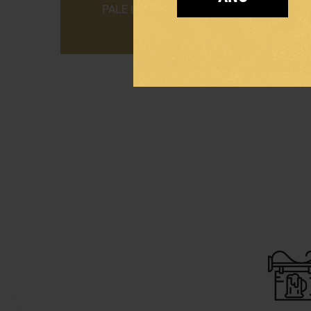
PALE LAGER
DARK L