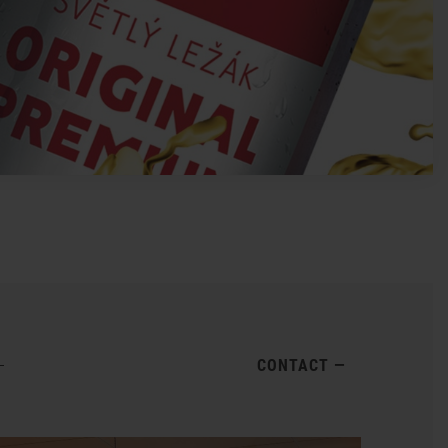
CONTACT
—