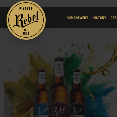
OUR BREWERY
HISTORY
REB
Previous