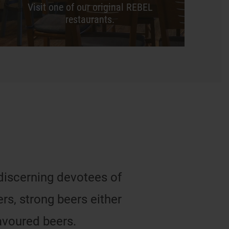
Visit one of our original REBEL
restaurants.
 discerning devotees of
s, strong beers either
avoured beers.