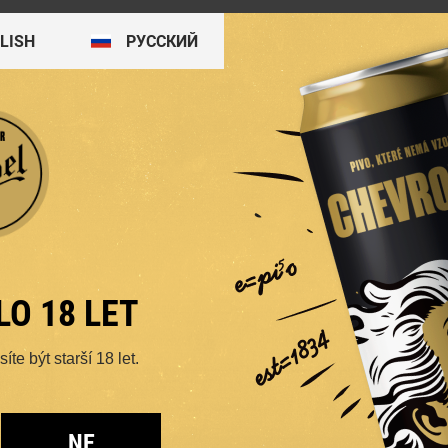
LISH
PУССКИЙ
4.5%
4.4%
LO 18 LET
te být starší 18 let.
K
BITTER 11
T
NE