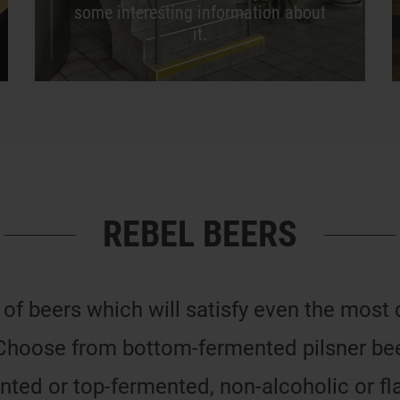
some interesting information about
it.
REBEL BEERS
 of beers which will satisfy even the most
Choose from bottom-fermented pilsner beer
ted or top-fermented, non-alcoholic or fl