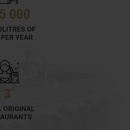
5 000
LITRES OF
 PER YEAR
3
 ORIGINAL
TAURANTS