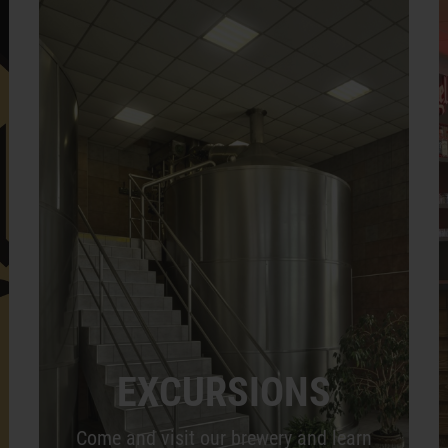
EXCURSIONS
Come and visit our brewery and learn