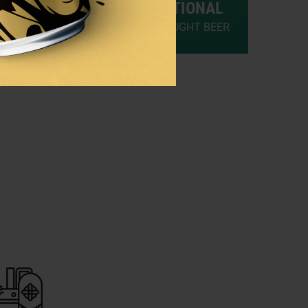
TRADITIONAL
RAUGHT BEER
PALE DRAUGHT BEER