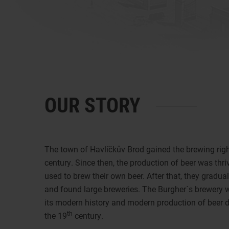
OUR STORY
The town of Havlíčkův Brod gained the brewing right
century. Since then, the production of beer was thriv
used to brew their own beer. After that, they gradu
and found large breweries. The Burgher´s brewery 
its modern history and modern production of beer d
th
the 19
century.