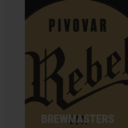
BREWMASTERS