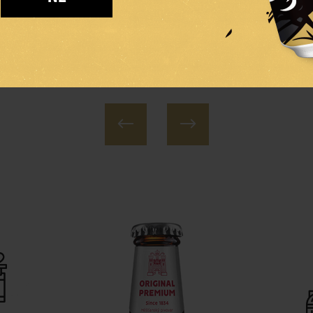
AGER
PALE LAGER
PALE D