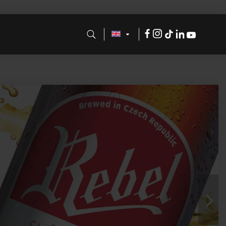
Facebook
Instagram
Tik
LinkdeIn
Youtube
Tok
Nex