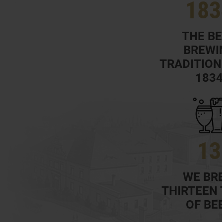
183
THE B
BREWI
TRADITION
183
13
WE BR
THIRTEEN
OF BE