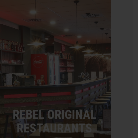
REBEL ORIGINAL
RESTAURANTS