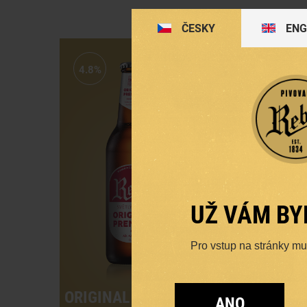
ČESKY
ENG
4.8%
4.7%
UŽ VÁM BY
Pro vstup na stránky musí
ORIGINAL PREMIUM
DAR
ANO