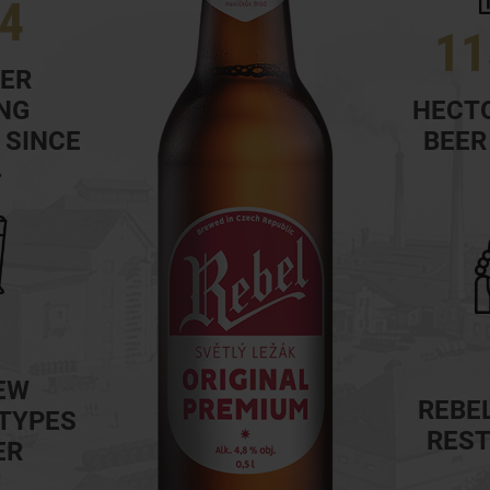
4
11
EER
NG
HECTO
 SINCE
BEER
4
EW
REBEL
 TYPES
RES
ER