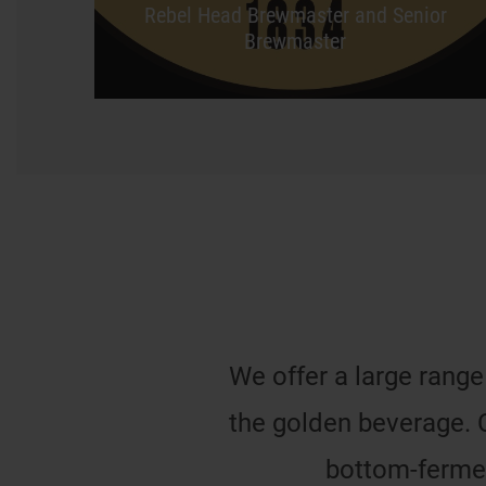
Rebel Head Brewmaster and Senior
Brewmaster
We offer a large range
the golden beverage. 
bottom-fermen