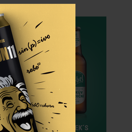
4.1%
UDOR
HAŠEK´S