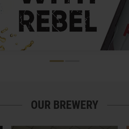
OUR BREWERY