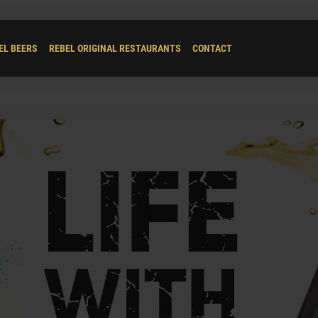
EL BEERS
REBEL ORIGINAL RESTAURANTS
CONTACT