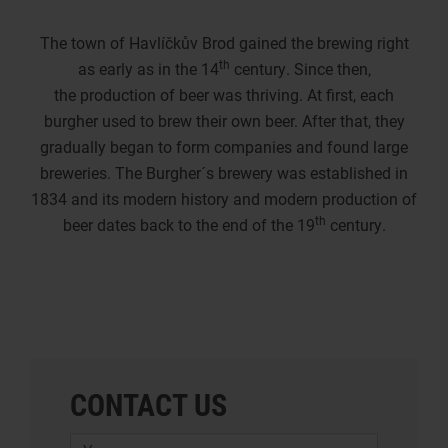
The town of Havlíčkův Brod gained the brewing right
th
as early as in the 14
century. Since then,
the production of beer was thriving. At first, each
burgher used to brew their own beer. After that, they
gradually began to form companies and found large
breweries. The Burgher´s brewery was established in
1834 and its modern history and modern production of
th
beer dates back to the end of the 19
century.
CONTACT US