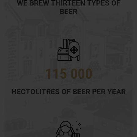
WE BREW THIRTEEN TYPES OF
BEER
115 000
HECTOLITRES OF BEER PER YEAR