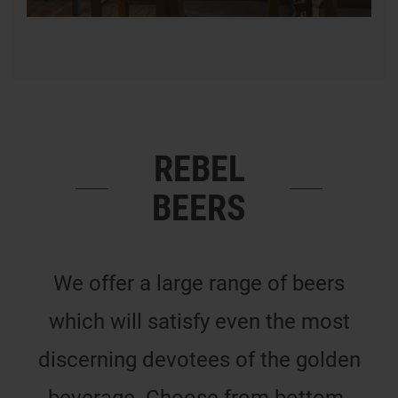
REBEL
BEERS
We offer a large range of beers
which will satisfy even the most
discerning devotees of the golden
beverage. Choose from bottom-