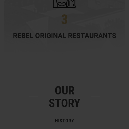
3
REBEL ORIGINAL RESTAURANTS
OUR
STORY
HISTORY