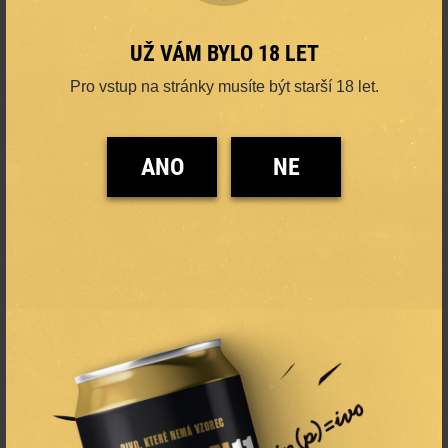
UŽ VÁM BYLO 18 LET
Pro vstup na stránky musíte být starší 18 let.
ANO
NE
ORIGINAL PREMIUM
PALE LAGER