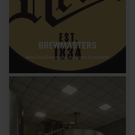
BREWMASTERS
Rebel Head Brewmaster and Senior Brewmaster