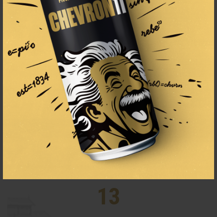
1834
THE BEER BREWING TRADITION
SINCE 1834
13