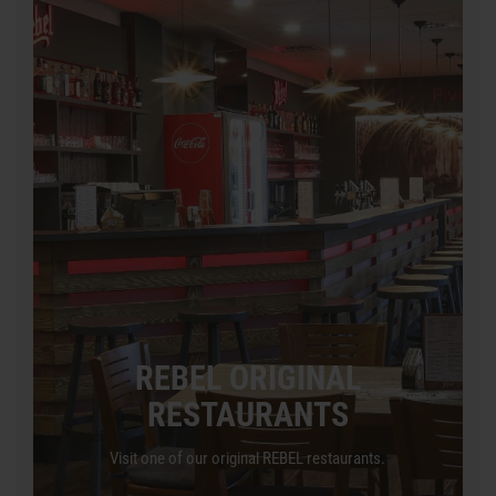
REBEL ORIGINAL
RESTAURANTS
Visit one of our original REBEL restaurants.