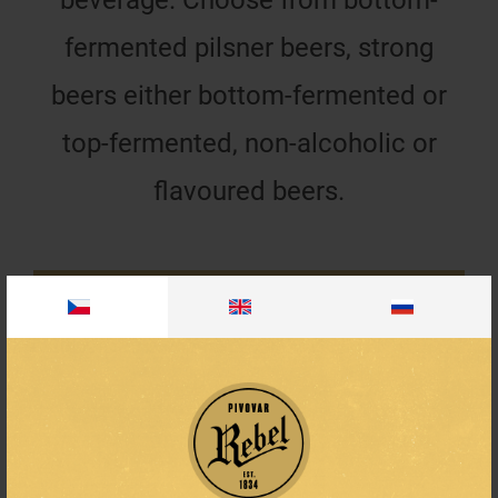
fermented pilsner beers, strong
beers either bottom-fermented or
top-fermented, non-alcoholic or
flavoured beers.
4.8%