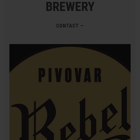
BREWERY
CONTACT
—