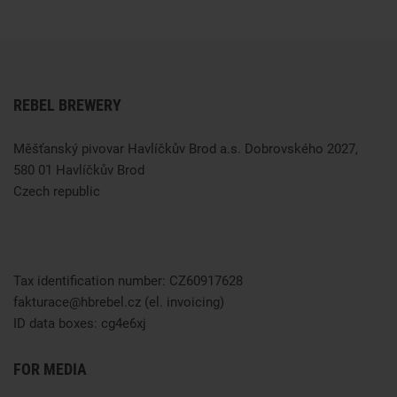
REBEL BREWERY
Měšťanský pivovar Havlíčkův Brod a.s. Dobrovského 2027,
580 01 Havlíčkův Brod
Czech republic
Tax identification number: CZ60917628
fakturace@hbrebel.cz
(el. invoicing)
ID data boxes:
cg4e6xj
FOR MEDIA