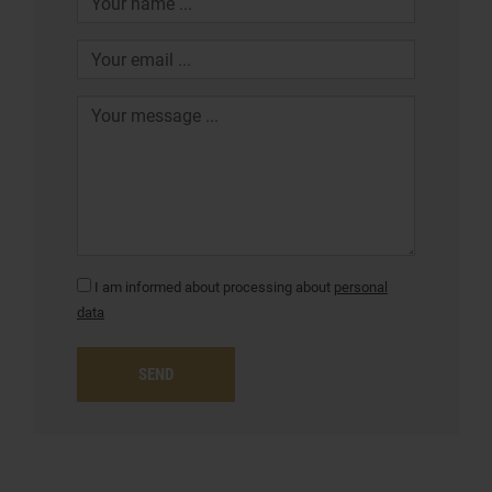
I am informed about processing about
personal
data