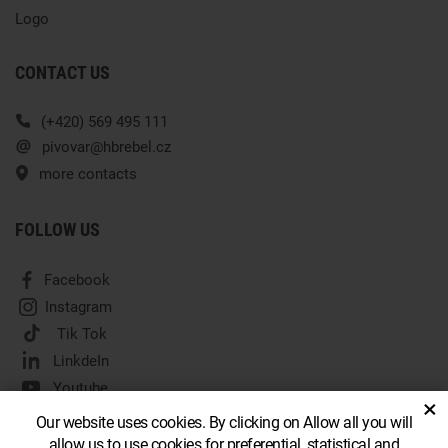
Logo
CONTACT US
(+420) 569 495 111
pivovar@hbrebel.cz
more contacts
FOLLOW US
Facebook
Instagram
Tik Tok
LinkdeIn
Youtube
×
Our website uses cookies. By clicking on Allow all you will
allow us to use cookies for preferential, statistical and