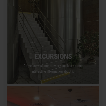
EXCURSIONS
Come and visit our brewery and learn some
interesting information about it.